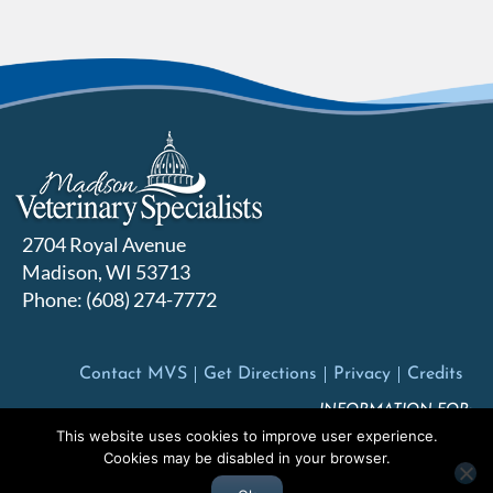
2704 Royal Avenue
Madison, WI 53713
Phone: (608) 274-7772
Contact MVS
Get Directions
Privacy
Credits
INFORMATION FOR:
This website uses cookies to improve user experience.
Pet Owners
Veterinarians
Future Employees
Cookies may be disabled in your browser.