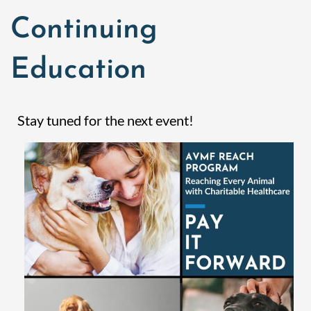
Continuing
Education
Stay tuned for the next event!