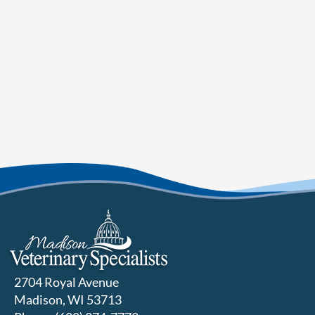
2704 Royal Avenue
Madison, WI 53713