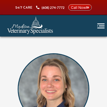
Skip
Call Now
(608) 274-7772
to
24/7 CARE
content