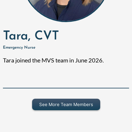
Tara, CVT
Emergency Nurse
Tara joined the MVS team in June 2026.
See More Team Members