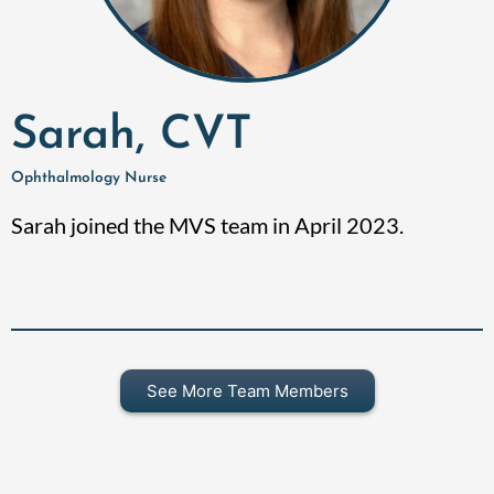
Sarah, CVT
Ophthalmology Nurse
Sarah joined the MVS team in April 2023.
See More Team Members