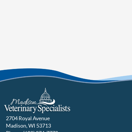
2704 Royal Avenue
Madison, WI 53713