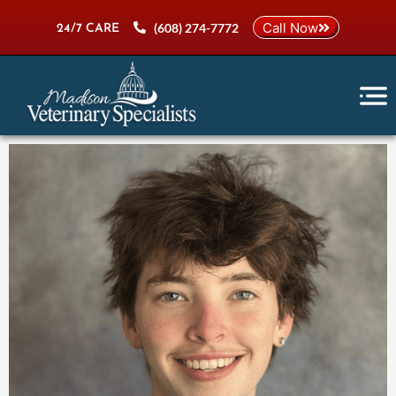
Skip
Call Now
(608) 274-7772
to
24/7 CARE
content