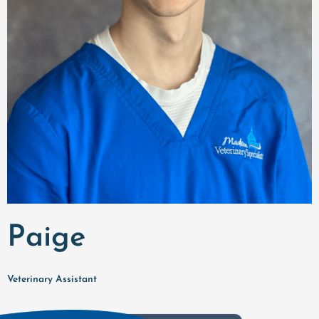
Paige
Veterinary Assistant