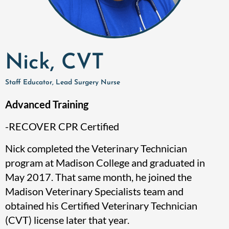
Nick, CVT
Staff Educator, Lead Surgery Nurse
Advanced Training
-RECOVER CPR Certified
Nick completed the Veterinary Technician
program at Madison College and graduated in
May 2017. That same month, he joined the
Madison Veterinary Specialists team and
obtained his Certified Veterinary Technician
(CVT) license later that year.