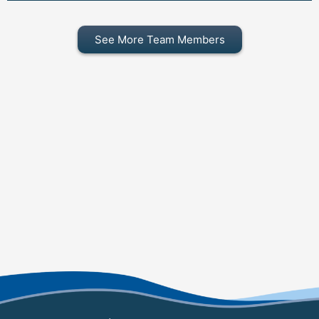
See More Team Members