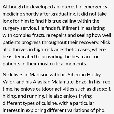
Although he developed an interest in emergency
medicine shortly after graduating, it did not take
long for him to find his true calling within the
surgery service. He finds fulfillment in assisting
with complex fracture repairs and seeing how well
patients progress throughout their recovery. Nick
also thrives in high-risk anesthetic cases, where
he is dedicated to providing the best care for
patients in their most critical moments.
Nick lives in Madison with his Siberian Husky,
Valor, and his Alaskan Malamute, Enzo. In his free
time, he enjoys outdoor activities such as disc golf,
hiking, and running. He also enjoys trying
different types of cuisine, with a particular
interest in exploring different variations of pho.