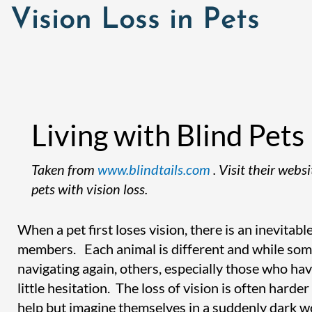
Vision Loss in Pets
Living with Blind Pets
Taken from
www.blindtails.com
. Visit their web
pets with vision loss.
When a pet first loses vision, there is an inevitab
members. Each animal is different and while so
navigating again, others, especially those who hav
little hesitation. The loss of vision is often har
help but imagine themselves in a suddenly dark w