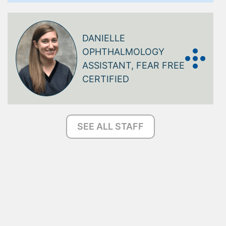
DANIELLE
OPHTHALMOLOGY
ASSISTANT, FEAR FREE
CERTIFIED
SEE ALL STAFF