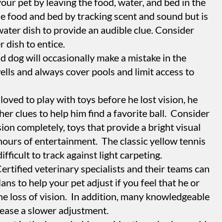
your pet by leaving the food, water, and bed in the
the food and bed by tracking scent and sound but is
water dish to provide an audible clue. Consider
 dish to entice.
d dog will occasionally make a mistake in the
ells and always cover pools and limit access to
loved to play with toys before he lost vision, he
ther clues to help him find a favorite ball. Consider
ision completely, toys that provide a bright visual
hours of entertainment. The classic yellow tennis
ifficult to track against light carpeting.
tified veterinary specialists and their teams can
ans to help your pet adjust if you feel that he or
the loss of vision. In addition, many knowledgeable
 ease a slower adjustment.