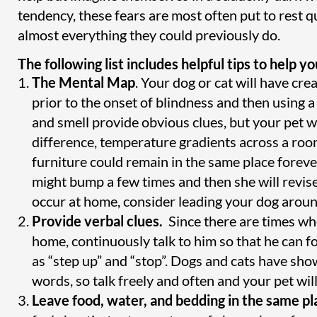
tendency, these fears are most often put to rest qu
almost everything they could previously do.
The following list includes helpful tips to help 
The Mental Map
. Your dog or cat will have c
prior to the onset of blindness and then using a
and smell provide obvious clues, but your pet wi
difference, temperature gradients across a room
furniture could remain in the same place foreve
might bump a few times and then she will revise
occur at home, consider leading your dog around 
Provide verbal clues.
Since there are times whe
home, continuously talk to him so that he can f
as “step up” and “stop”. Dogs and cats have sh
words, so talk freely and often and your pet will 
Leave food, water, and bedding in the same pl