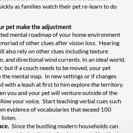
ickly as families watch their pet re-learn to do
your pet make the adjustment
reated mental roadmap of your home environment
 myriad of other clues after vision loss. Hearing
ll also rely on other clues including texture
, and directional wind currents. In an ideal world,
r, but if a couch needs to be moved, your pet
 the mental map. In new settings or if changes
with a leash at first to him explore the territory.
n you and your pet will venture outside of the
ollow your voice. Start teaching verbal cues such
own evidence of vocabularies that exceed 100
listen.
ace.
Since the bustling modern households can