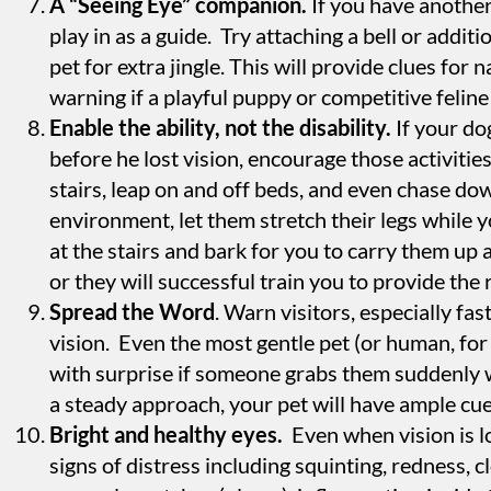
A “Seeing Eye” companion.
If you have another
play in as a guide. Try attaching a bell or additio
pet for extra jingle. This will provide clues for
warning if a playful puppy or competitive feline 
Enable the ability, not the disability.
If your do
before he lost vision, encourage those activitie
stairs, leap on and off beds, and even chase d
environment, let them stretch their legs while y
at the stairs and bark for you to carry them up 
or they will successful train you to provide the
Spread the Word
. Warn visitors, especially fa
vision. Even the most gentle pet (or human, for
with surprise if someone grabs them suddenly 
a steady approach, your pet will have ample cues
Bright and healthy eyes.
Even when vision is lo
signs of distress including squinting, redness, c