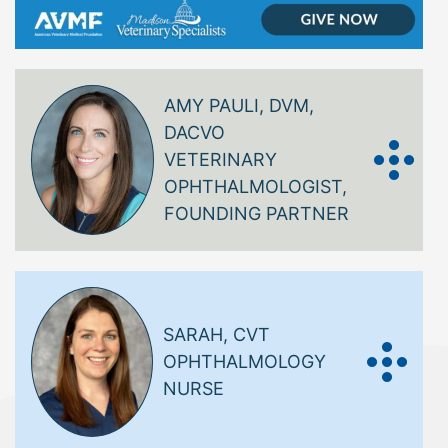
AMY PAULI, DVM,
DACVO
VETERINARY
OPHTHALMOLOGIST,
FOUNDING PARTNER
SARAH, CVT
OPHTHALMOLOGY
NURSE