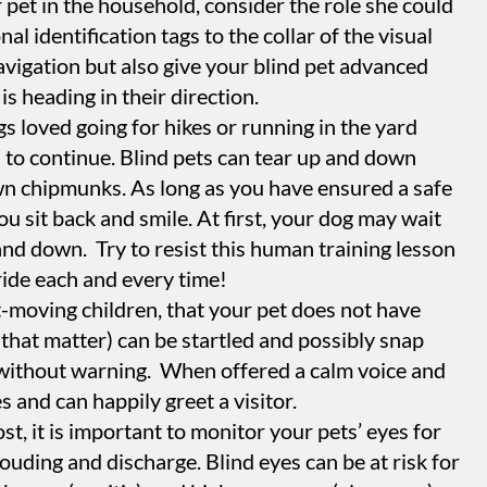
 pet in the household, consider the role she could
nal identification tags to the collar of the visual
 navigation but also give your blind pet advanced
is heading in their direction.
gs loved going for hikes or running in the yard
s to continue. Blind pets can tear up and down
own chipmunks. As long as you have ensured a safe
ou sit back and smile. At first, your dog may wait
and down. Try to resist this human training lesson
 ride each and every time!
st-moving children, that your pet does not have
 that matter) can be startled and possibly snap
without warning. When offered a calm voice and
 and can happily greet a visitor.
st, it is important to monitor your pets’ eyes for
louding and discharge. Blind eyes can be at risk for