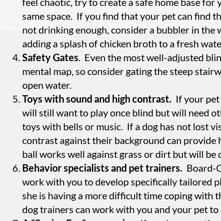
feel chaotic, try to create a safe home base for 
same space. If you find that your pet can find 
not drinking enough, consider a bubbler in the 
adding a splash of chicken broth to a fresh water
Safety Gates
. Even the most well-adjusted blin
mental map, so consider gating the steep stairw
open water.
Toys with sound and high contrast.
If your pet 
will still want to play once blind but will need o
toys with bells or music. If a dog has not lost v
contrast against their background can provide 
ball works well against grass or dirt but will be d
Behavior specialists and pet trainers.
Board-Cer
work with you to develop specifically tailored pl
she is having a more difficult time coping with 
dog trainers can work with you and your pet to