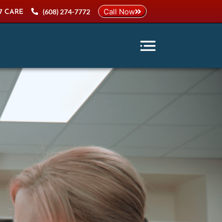
Call Now
(608) 274-7772
7 CARE