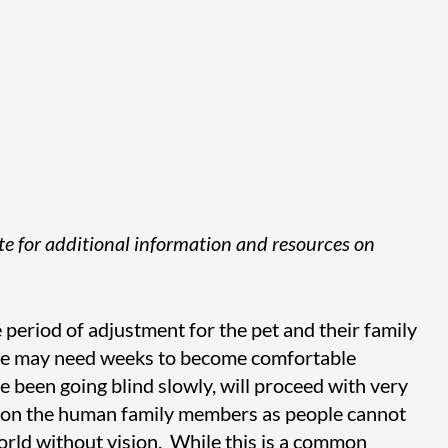
site for additional information and resources on
le period of adjustment for the pet and their family
me may need weeks to become comfortable
e been going blind slowly, will proceed with very
der on the human family members as people cannot
orld without vision. While this is a common