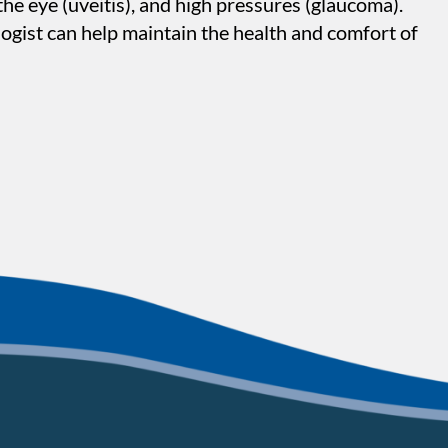
the eye (uveitis), and high pressures (glaucoma).
ogist can help maintain the health and comfort of