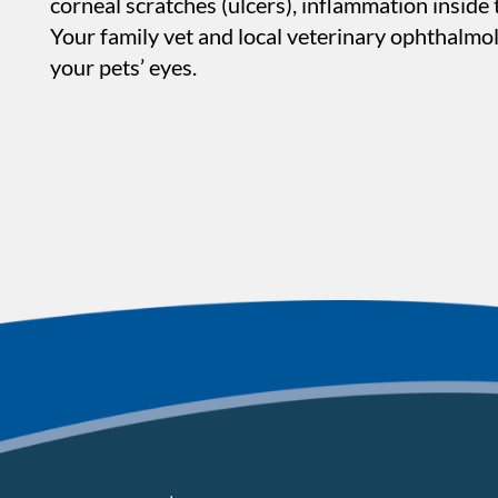
corneal scratches (ulcers), inflammation inside 
Your family vet and local veterinary ophthalmol
your pets’ eyes.