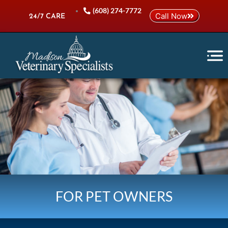
Skip
(608) 274-7772
Call Now
to
24/7 CARE
content
FOR PET OWNERS