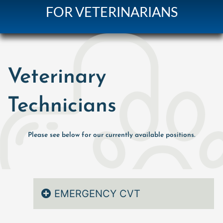
FOR VETERINARIANS
Veterinary
Technicians
Please see below for our currently available positions.
EMERGENCY CVT