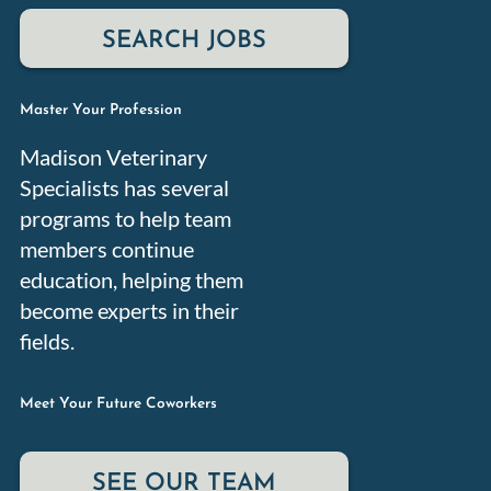
Master Your Profession
Madison Veterinary
Specialists has several
programs to help team
members continue
education, helping them
become experts in their
fields.
Meet Your Future Coworkers
SEE OUR TEAM