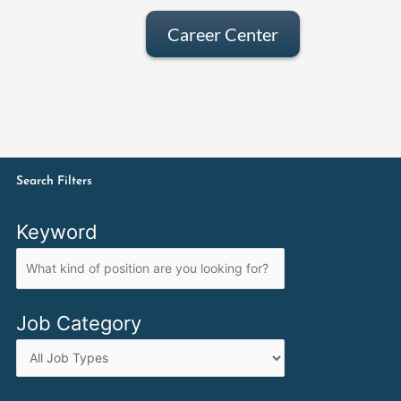
Career Center
Search Filters
Keyword
Job Category