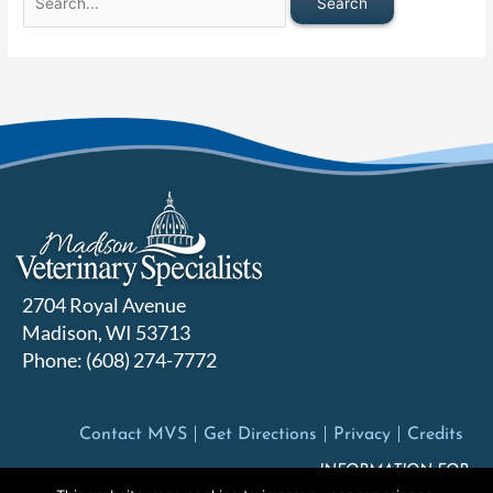
2704 Royal Avenue
Madison, WI 53713
Phone: (608) 274-7772
Contact MVS
Get Directions
Privacy
Credits
INFORMATION FOR: