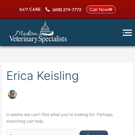
Skip
Search
Call Now
(608) 274-7772
to
for:
24/7 CARE
content
Erica Keisling
It seems we can’t find what you’re looking for. Perhaps
searching can help.