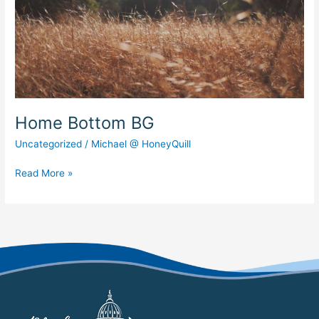
Home Bottom BG
Uncategorized
/
Michael @ HoneyQuill
Read More »