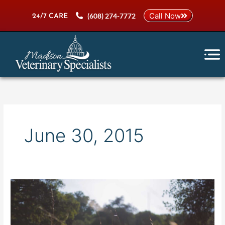
Skip
Call Now
(608) 274-7772
to
24/7 CARE
content
June 30, 2015
Home
Bottom
BG